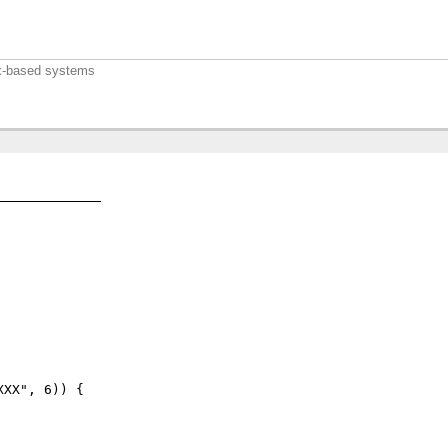
nux-based systems