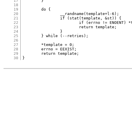
17
	}

18
19
	do {

20
		__randname(template+l-6);

21
		if (stat(template, &st)) {

22
			if (errno != ENOENT) *template = 0;

23
			return template;

24
		}

25
	} while (--retries);

26
27
	*template = 0;

28
	errno = EEXIST;

29
	return template;

30