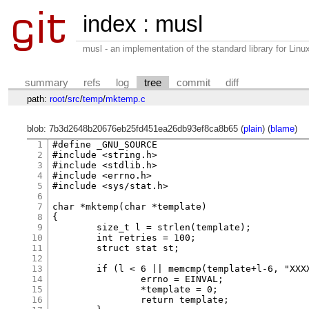
index
:
musl
musl - an implementation of the standard library for Li
summary
refs
log
tree
commit
diff
path:
root
/
src
/
temp
/
mktemp.c
blob: 7b3d2648b20676eb25fd451ea26db93ef8ca8b65 (
plain
) (
blame
)
1
#define _GNU_SOURCE

2
#include <string.h>

3
#include <stdlib.h>

4
#include <errno.h>

5
#include <sys/stat.h>

6
7
char *mktemp(char *template)

8
{

9
	size_t l = strlen(template);

10
	int retries = 100;

11
	struct stat st;

12
13
	if (l < 6 || memcmp(template+l-6, "XXXXXX", 6)) {

14
		errno = EINVAL;

15
		*template = 0;

16
		return template;
