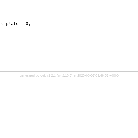
generated by
cgit v1.2.1
(
git 2.18.0
) at 2026-08-07 09:48:57 +0000