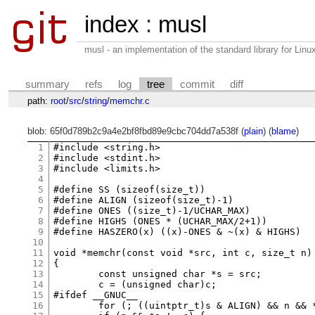
index
:
musl
musl - an implementation of the standard library for Li
summary
refs
log
tree
commit
diff
path:
root
/
src
/
string
/
memchr.c
blob: 65f0d789b2c9a4e2bf8fbd89e9cbc704dd7a538f (
plain
) (
blame
)
1
#include <string.h>

2
#include <stdint.h>

3
#include <limits.h>

4
5
#define SS (sizeof(size_t))

6
#define ALIGN (sizeof(size_t)-1)

7
#define ONES ((size_t)-1/UCHAR_MAX)

8
#define HIGHS (ONES * (UCHAR_MAX/2+1))

9
#define HASZERO(x) ((x)-ONES & ~(x) & HIGHS)

10
11
void *memchr(const void *src, int c, size_t n)

12
{

13
	const unsigned char *s = src;

14
	c = (unsigned char)c;

15
#ifdef __GNUC__

16
	for (; ((uintptr_t)s & ALIGN) && n && *s != c; s++, n--);
