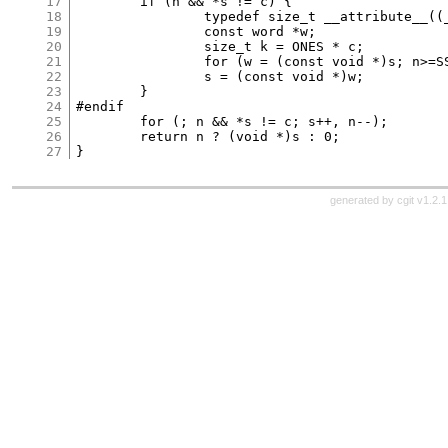
17
	if (n && *s != c) {

18
		typedef size_t __attribute__((__may_alias__)) word;

19
		const word *w;

20
		size_t k = ONES * c;

21
		for (w = (const void *)s; n>=SS && !HASZERO(*w^k); w++, n-=SS);

22
		s = (const void *)w;

23
	}

24
#endif

25
	for (; n && *s != c; s++, n--);

26
	return n ? (void *)s : 0;

27
generated by
cgit v1.2.1