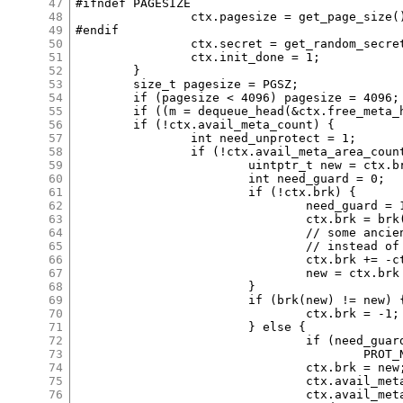
47
#ifndef PAGESIZE

48
		ctx.pagesize = get_page_size();

49
#endif

50
		ctx.secret = get_random_secret();

51
		ctx.init_done = 1;

52
	}

53
	size_t pagesize = PGSZ;

54
	if (pagesize < 4096) pagesize = 4096;

55
	if ((m = dequeue_head(&ctx.free_meta_head))) return m;

56
	if (!ctx.avail_meta_count) {

57
		int need_unprotect = 1;

58
		if (!ctx.avail_meta_area_count && ctx.brk!=-1) {

59
			uintptr_t new = ctx.brk + pagesize;

60
			int need_guard = 0;

61
			if (!ctx.brk) {

62
				need_guard = 1;

63
				ctx.brk = brk(0);

64
				// some ancient kernels returned _ebss

65
				// instead of next page as initial brk.

66
				ctx.brk += -ctx.brk & (pagesize-1);

67
				new = ctx.brk + 2*pagesize;

68
			}

69
			if (brk(new) != new) {

70
				ctx.brk = -1;

71
			} else {

72
				if (need_guard) mmap((void *)ctx.brk, pagesize,

73
					PROT_NONE, MAP_ANON|MAP_PRIVATE|MAP_FIXED, -1, 0);

74
				ctx.brk = new;

75
				ctx.avail_meta_areas = (void *)(new - pagesize);

76
				ctx.avail_meta_area_count = pagesize>>12;
