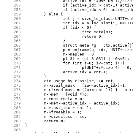
256
		active_idx = (4096-UNIT)/size-1;

257
		if (active_idx > cnt-1) active_idx = cnt-1;

258
		if (active_idx < 0) active_idx = 0;

259
	} else {

260
		int j = size_to_class(UNIT+cnt*size-IB);

261
		int idx = alloc_slot(j, UNIT+cnt*size-IB);

262
		if (idx < 0) {

263
			free_meta(m);

264
			return 0;

265
		}

266
		struct meta *g = ctx.active[j];

267
		p = enframe(g, idx, UNIT*size_classes[j]-IB, ctx.mmap_counter);

268
		m->maplen = 0;

269
		p[-3] = (p[-3]&31) | (6<<5);

270
		for (int i=0; i<=cnt; i++)

271
			p[UNIT+i*size-4] = 0;

272
		active_idx = cnt-1;

273
	}

274
	ctx.usage_by_class[sc] += cnt;

275
	m->avail_mask = (2u<<active_idx)-1;

276
	m->freed_mask = (2u<<(cnt-1))-1 - m->avail_mask;

277
	m->mem = (void *)p;

278
	m->mem->meta = m;

279
	m->mem->active_idx = active_idx;

280
	m->last_idx = cnt-1;

281
	m->freeable = 1;

282
	m->sizeclass = sc;

283
	return m;

284
}

285