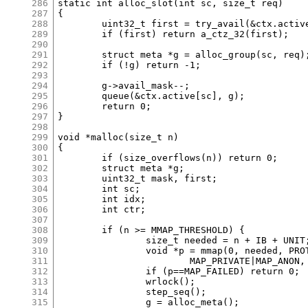
286
static int alloc_slot(int sc, size_t req)

287
{

288
	uint32_t first = try_avail(&ctx.active[sc]);

289
	if (first) return a_ctz_32(first);

290
291
	struct meta *g = alloc_group(sc, req);

292
	if (!g) return -1;

293
294
	g->avail_mask--;

295
	queue(&ctx.active[sc], g);

296
	return 0;

297
}

298
299
void *malloc(size_t n)

300
{

301
	if (size_overflows(n)) return 0;

302
	struct meta *g;

303
	uint32_t mask, first;

304
	int sc;

305
	int idx;

306
	int ctr;

307
308
	if (n >= MMAP_THRESHOLD) {

309
		size_t needed = n + IB + UNIT;

310
		void *p = mmap(0, needed, PROT_READ|PROT_WRITE,

311
			MAP_PRIVATE|MAP_ANON, -1, 0);

312
		if (p==MAP_FAILED) return 0;

313
		wrlock();

314
		step_seq();

315
		g = alloc_meta();
