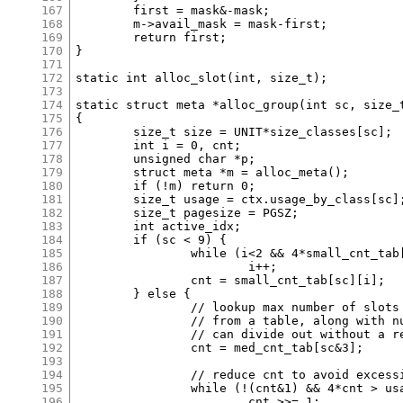
167
	first = mask&-mask;

168
	m->avail_mask = mask-first;

169
	return first;

170
}

171
172
static int alloc_slot(int, size_t);

173
174
static struct meta *alloc_group(int sc, size_t
175
{

176
	size_t size = UNIT*size_classes[sc];

177
	int i = 0, cnt;

178
	unsigned char *p;

179
	struct meta *m = alloc_meta();

180
	if (!m) return 0;

181
	size_t usage = ctx.usage_by_class[sc];

182
	size_t pagesize = PGSZ;

183
	int active_idx;

184
	if (sc < 9) {

185
		while (i<2 && 4*small_cnt_tab[sc][i] > usage)

186
			i++;

187
		cnt = small_cnt_tab[sc][i];

188
	} else {

189
		// lookup max number of slots fitting in power-of-two size

190
		// from a table, along with number of factors of two we

191
		// can divide out without a remainder or reaching 1.

192
		cnt = med_cnt_tab[sc&3];

193
194
		// reduce cnt to avoid excessive eagar allocation.

195
		while (!(cnt&1) && 4*cnt > usage)

196
			cnt >>= 1;
