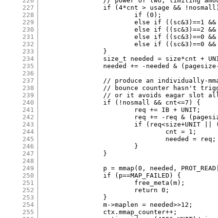
226
		// power of two, limiting amount of unusable space.

227
		if (4*cnt > usage && !nosmall) {

228
			if (0);

229
			else if ((sc&3)==1 && size*cnt>8*pagesize) cnt = 2;

230
			else if ((sc&3)==2 && size*cnt>4*pagesize) cnt = 3;

231
			else if ((sc&3)==0 && size*cnt>8*pagesize) cnt = 3;

232
			else if ((sc&3)==0 && size*cnt>2*pagesize) cnt = 5;

233
		}

234
		size_t needed = size*cnt + UNIT;

235
		needed += -needed & (pagesize-1);

236
237
		// produce an individually-mmapped allocation if usage is low,

238
		// bounce counter hasn't triggered, and either it saves memory

239
		// or it avoids eagar slot allocation without wasting too much.

240
		if (!nosmall && cnt<=7) {

241
			req += IB + UNIT;

242
			req += -req & (pagesize-1);

243
			if (req<size+UNIT || (req>=4*pagesize && 2*cnt>usage)) {

244
				cnt = 1;

245
				needed = req;

246
			}

247
		}

248
249
		p = mmap(0, needed, PROT_READ|PROT_WRITE, MAP_PRIVATE|MAP_ANON, -1, 0);

250
		if (p==MAP_FAILED) {

251
			free_meta(m);

252
			return 0;

253
		}

254
		m->maplen = needed>>12;

255
		ctx.mmap_counter++;
