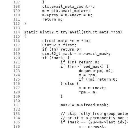
107
	}

108
	ctx.avail_meta_count--;

109
	m = ctx.avail_meta++;

110
	m->prev = m->next = 0;

111
	return m;

112
}

113
114
static uint32_t try_avail(struct meta **pm)

115
{

116
	struct meta *m = *pm;

117
	uint32_t first;

118
	if (!m) return 0;

119
	uint32_t mask = m->avail_mask;

120
	if (!mask) {

121
		if (!m) return 0;

122
		if (!m->freed_mask) {

123
			dequeue(pm, m);

124
			m = *pm;

125
			if (!m) return 0;

126
		} else {

127
			m = m->next;

128
			*pm = m;

129
		}

130
131
		mask = m->freed_mask;

132
133
		// skip fully-free group unless it's the only one

134
		// or it's a permanently non-freeable group

135
		if (mask == (2u<<m->last_idx)-1 && m->freeable) {

136
			m = m->next;
