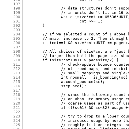
197
198
		// data structures don't support groups whose slot offsets

199
		// in units don't fit in 16 bits.

200
		while (size*cnt >= 65536*UNIT)

201
			cnt >>= 1;

202
	}

203
204
	// If we selected a count of 1 above but it's not sufficient to use

205
	// mmap, increase to 2. Then it might be; if not it will nest.

206
	if (cnt==1 && size*cnt+UNIT <= pagesize/2) cnt = 2;

207
208
	// All choices of size*cnt are "just below" a power of two, so anything

209
	// larger than half the page size should be allocated as whole pages.

210
	if (size*cnt+UNIT > pagesize/2) {

211
		// check/update bounce counter to start/increase retention

212
		// of freed maps, and inhibit use of low-count, odd-size

213
		// small mappings and single-slot groups if activated.

214
		int nosmall = is_bouncing(sc);

215
		account_bounce(sc);

216
		step_seq();

217
218
		// since the following count reduction opportunities have

219
		// an absolute memory usage cost, don't overdo them. count

220
		// coarse usage as part of usage.

221
		if (!(sc&1) && sc<32) usage += ctx.usage_by_class[sc+1];

222
223
		// try to drop to a lower count if the one found above

224
		// increases usage by more than 25%. these reduced counts

225
		// roughly fill an integral number of pages, just not a
