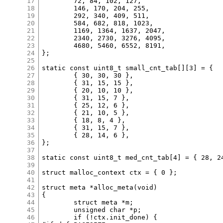
17
	72, 84, 102, 127,

18
	146, 170, 204, 255,

19
	292, 340, 409, 511,

20
	584, 682, 818, 1023,

21
	1169, 1364, 1637, 2047,

22
	2340, 2730, 3276, 4095,

23
	4680, 5460, 6552, 8191,

24
};

25
26
static const uint8_t small_cnt_tab[][3] = {

27
	{ 30, 30, 30 },

28
	{ 31, 15, 15 },

29
	{ 20, 10, 10 },

30
	{ 31, 15, 7 },

31
	{ 25, 12, 6 },

32
	{ 21, 10, 5 },

33
	{ 18, 8, 4 },

34
	{ 31, 15, 7 },

35
	{ 28, 14, 6 },

36
};

37
38
static const uint8_t med_cnt_tab[4] = { 28, 24
39
40
struct malloc_context ctx = { 0 };

41
42
struct meta *alloc_meta(void)

43
{

44
	struct meta *m;

45
	unsigned char *p;

46
	if (!ctx.init_done) {
