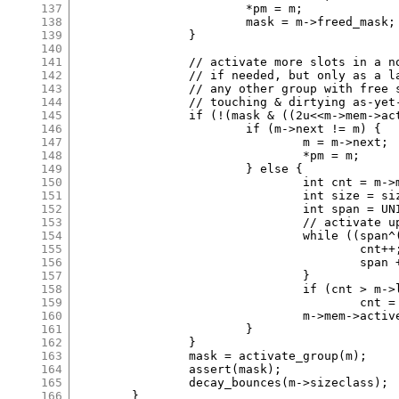
137
			*pm = m;

138
			mask = m->freed_mask;

139
		}

140
141
		// activate more slots in a not-fully-active group

142
		// if needed, but only as a last resort. prefer using

143
		// any other group with free slots. this avoids

144
		// touching & dirtying as-yet-unused pages.

145
		if (!(mask & ((2u<<m->mem->active_idx)-1))) {

146
			if (m->next != m) {

147
				m = m->next;

148
				*pm = m;

149
			} else {

150
				int cnt = m->mem->active_idx + 2;

151
				int size = size_classes[m->sizeclass]*UNIT;

152
				int span = UNIT + size*cnt;

153
				// activate up to next 4k boundary

154
				while ((span^(span+size-1)) < 4096) {

155
					cnt++;

156
					span += size;

157
				}

158
				if (cnt > m->last_idx+1)

159
					cnt = m->last_idx+1;

160
				m->mem->active_idx = cnt-1;

161
			}

162
		}

163
		mask = activate_group(m);

164
		assert(mask);

165
		decay_bounces(m->sizeclass);

166
	}
