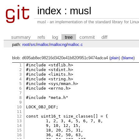
index
:
musl
musl - an implementation of the standard library for Li
summary
refs
log
tree
commit
diff
path:
root
/
src
/
malloc
/
mallocng
/
malloc.c
blob: d695ab8ec98216d3420e41b820f951c9474adca4 (
plain
) (
blame
)
1
#include <stdlib.h>

2
#include <stdint.h>

3
#include <limits.h>

4
#include <string.h>

5
#include <sys/mman.h>

6
#include <errno.h>

7
8
#include "meta.h"

9
10
LOCK_OBJ_DEF;

11
12
const uint16_t size_classes[] = {

13
	1, 2, 3, 4, 5, 6, 7, 8,

14
	9, 10, 12, 15,

15
	18, 20, 25, 31,

16
	36, 42, 50, 63,
