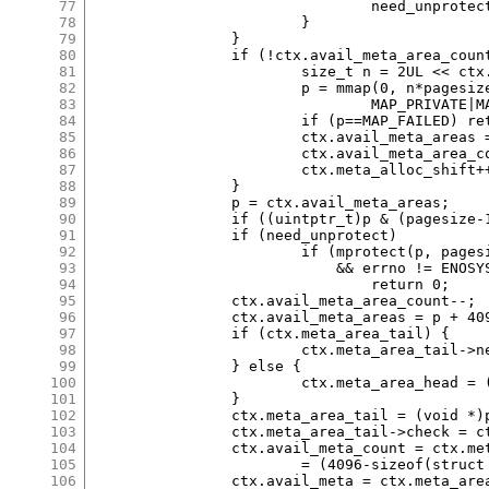
77
				need_unprotect = 0;

78
			}

79
		}

80
		if (!ctx.avail_meta_area_count) {

81
			size_t n = 2UL << ctx.meta_alloc_shift;

82
			p = mmap(0, n*pagesize, PROT_NONE,

83
				MAP_PRIVATE|MAP_ANON, -1, 0);

84
			if (p==MAP_FAILED) return 0;

85
			ctx.avail_meta_areas = p + pagesize;

86
			ctx.avail_meta_area_count = (n-1)*(pagesize>>12);

87
			ctx.meta_alloc_shift++;

88
		}

89
		p = ctx.avail_meta_areas;

90
		if ((uintptr_t)p & (pagesize-1)) need_unprotect = 0;

91
		if (need_unprotect)

92
			if (mprotect(p, pagesize, PROT_READ|PROT_WRITE)

93
			    && errno != ENOSYS)

94
				return 0;

95
		ctx.avail_meta_area_count--;

96
		ctx.avail_meta_areas = p + 4096;

97
		if (ctx.meta_area_tail) {

98
			ctx.meta_area_tail->next = (void *)p;

99
		} else {

100
			ctx.meta_area_head = (void *)p;

101
		}

102
		ctx.meta_area_tail = (void *)p;

103
		ctx.meta_area_tail->check = ctx.secret;

104
		ctx.avail_meta_count = ctx.meta_area_tail->nslots

105
			= (4096-sizeof(struct meta_area))/sizeof *m;

106
		ctx.avail_meta = ctx.meta_area_tail->slots;
