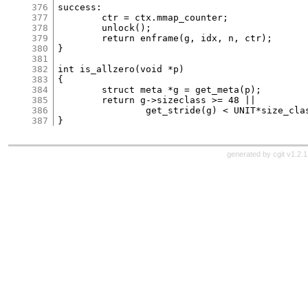
376
success:

377
	ctr = ctx.mmap_counter;

378
	unlock();

379
	return enframe(g, idx, n, ctr);

380
}

381
382
int is_allzero(void *p)

383
{

384
	struct meta *g = get_meta(p);

385
	return g->sizeclass >= 48 ||

386
		get_stride(g) < UNIT*size_classes[g->sizeclass];

387
generated by
cgit v1.2.1