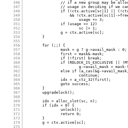
346
		// if a new group may be allocated, count it toward

347
		// usage in deciding if we can use coarse class.

348
		if (!ctx.active[sc|1] || (!ctx.active[sc|1]->avail_mask

349
		    && !ctx.active[sc|1]->freed_mask))

350
			usage += 3;

351
		if (usage <= 12)

352
			sc |= 1;

353
		g = ctx.active[sc];

354
	}

355
356
	for (;;) {

357
		mask = g ? g->avail_mask : 0;

358
		first = mask&-mask;

359
		if (!first) break;

360
		if (RDLOCK_IS_EXCLUSIVE || !MT)

361
			g->avail_mask = mask-first;

362
		else if (a_cas(&g->avail_mask, mask, mask-first)!=mask)

363
			continue;

364
		idx = a_ctz_32(first);

365
		goto success;

366
	}

367
	upgradelock();

368
369
	idx = alloc_slot(sc, n);

370
	if (idx < 0) {

371
		unlock();

372
		return 0;

373
	}

374
	g = ctx.active[sc];

375