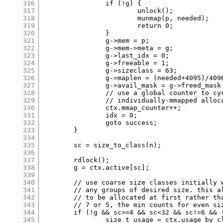
316
		if (!g) {

317
			unlock();

318
			munmap(p, needed);

319
			return 0;

320
		}

321
		g->mem = p;

322
		g->mem->meta = g;

323
		g->last_idx = 0;

324
		g->freeable = 1;

325
		g->sizeclass = 63;

326
		g->maplen = (needed+4095)/4096;

327
		g->avail_mask = g->freed_mask = 0;

328
		// use a global counter to cycle offset in

329
		// individually-mmapped allocations.

330
		ctx.mmap_counter++;

331
		idx = 0;

332
		goto success;

333
	}

334
335
	sc = size_to_class(n);

336
337
	rdlock();

338
	g = ctx.active[sc];

339
340
	// use coarse size classes initially when there are not yet

341
	// any groups of desired size. this allows counts of 2 or 3

342
	// to be allocated at first rather than having to start with

343
	// 7 or 5, the min counts for even size classes.

344
	if (!g && sc>=4 && sc<32 && sc!=6 && !(sc&1) && !ctx.usage_by_class[sc]) {

345
		size_t usage = ctx.usage_by_class[sc|1];
