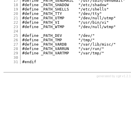
17
#define	_PATH_SENDMAIL	"/usr/sbin/sendmail"

18
#define	_PATH_SHADOW	"/etc/shadow"

19
#define	_PATH_SHELLS	"/etc/shells"

20
#define	_PATH_TTY	"/dev/tty"

21
#define _PATH_UTMP	"/dev/null/utmp"

22
#define	_PATH_VI	"/usr/bin/vi"

23
#define _PATH_WTMP	"/dev/null/wtmp"

24
25
#define	_PATH_DEV	"/dev/"

26
#define	_PATH_TMP	"/tmp/"

27
#define	_PATH_VARDB	"/var/lib/misc/"

28
#define	_PATH_VARRUN	"/var/run/"

29
#define	_PATH_VARTMP	"/var/tmp/"

30
31
generated by
cgit v1.2.1