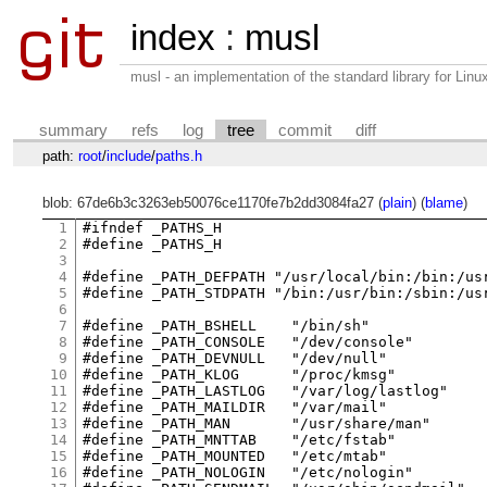
index
:
musl
musl - an implementation of the standard library for Li
summary
refs
log
tree
commit
diff
path:
root
/
include
/
paths.h
blob: 67de6b3c3263eb50076ce1170fe7b2dd3084fa27 (
plain
) (
blame
)
1
#ifndef _PATHS_H

2
#define _PATHS_H

3
4
#define	_PATH_DEFPATH "/usr/local/bin:/bin:/usr/bin"

5
#define	_PATH_STDPATH "/bin:/usr/bin:/sbin:/usr/sbin"

6
7
#define	_PATH_BSHELL	"/bin/sh"

8
#define	_PATH_CONSOLE	"/dev/console"

9
#define	_PATH_DEVNULL	"/dev/null"

10
#define	_PATH_KLOG	"/proc/kmsg"

11
#define	_PATH_LASTLOG	"/var/log/lastlog"

12
#define	_PATH_MAILDIR	"/var/mail"

13
#define	_PATH_MAN	"/usr/share/man"

14
#define	_PATH_MNTTAB	"/etc/fstab"

15
#define	_PATH_MOUNTED	"/etc/mtab"

16
#define	_PATH_NOLOGIN	"/etc/nologin"
