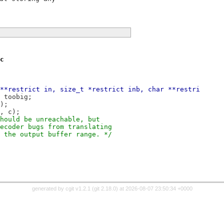
c
**restrict in, size_t *restrict inb, char **restri
to toobig;
k);
t, c);
 should be unreachable, but
 decoder bugs from translating
de the output buffer range. */
generated by
cgit v1.2.1
(
git 2.18.0
) at 2026-08-07 23:50:34 +0000