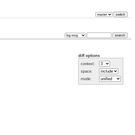
diff options
context:
space:
mode: