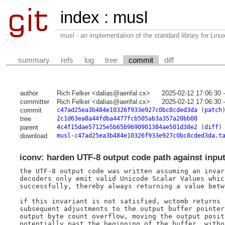
index
:
musl
musl - an implementation of the standard library for Li
summary
refs
log
tree
commit
diff
author
Rich Felker <dalias@aerifal.cx>
2025-02-12 17:06:30 
committer
Rich Felker <dalias@aerifal.cx>
2025-02-12 17:06:30 
commit
c47ad25ea3b484e10326f933e927c0bc8cded3da
(
patch
tree
2c1d63ea8a44fdba4477fcb505ab3a357a20bb08
parent
4c4f15dae57125e5b65b9690901384ae501d38e2
(
diff
)
download
musl-c47ad25ea3b484e10326f933e927c0bc8cded3da.t
iconv: harden UTF-8 output code path against inpu
the UTF-8 output code was written assuming an invar
decoders only emit valid Unicode Scalar Values whic
successfully, thereby always returning a value betw
if this invariant is not satisfied, wctomb returns 
subsequent adjustments to the output buffer pointer
output byte count overflow, moving the output posit
potentially past the beginning of the buffer, witho