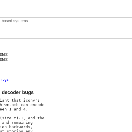
nux-based systems
-0500
-0500
)
ar.gz
t decoder bugs
iant that iconv's

h wctomb can encode

een 1 and 4.

(size_t)-1, and the

 and remaining

ion backwards,

ut storing any
