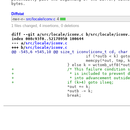
Diffstat
-rw-r--r--
src/locale/iconv.c
4
1 files changed, 4 insertions, 0 deletions
diff --git a/src/locale/iconv.c b/src/locale/iconv.
index 008c93f0..52178950 100644
--- a/
src/locale/iconv.c
+++ b/
src/locale/iconv.c
@@ -545,6 +545,10 @@ size_t iconv(iconv_t cd, char 
 				if (*outb < k) go
 				memcpy(*out, tmp, 
 			} else k = wctomb_utf8(*ou
+			/* This failure condition
+			 * is included to prevent
+			 * into advancement outsi
+			if (k>4) goto ilseq;
 			*out += k;
 			*outb -= k;
 			break;