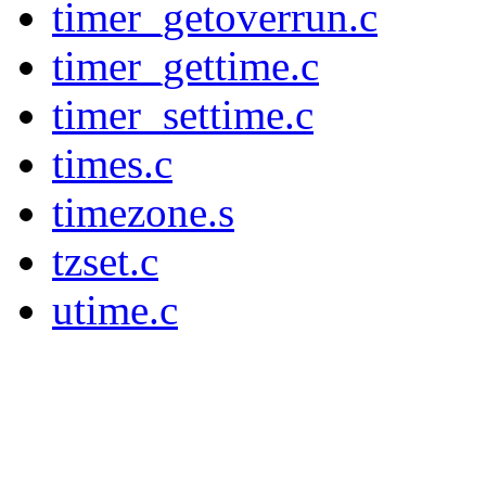
timer_getoverrun.c
timer_gettime.c
timer_settime.c
times.c
timezone.s
tzset.c
utime.c