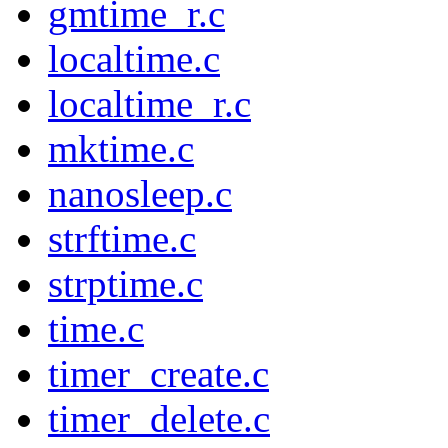
gmtime_r.c
localtime.c
localtime_r.c
mktime.c
nanosleep.c
strftime.c
strptime.c
time.c
timer_create.c
timer_delete.c