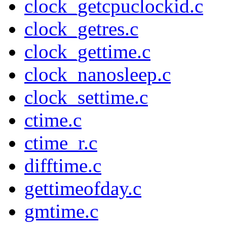
clock_getcpuclockid.c
clock_getres.c
clock_gettime.c
clock_nanosleep.c
clock_settime.c
ctime.c
ctime_r.c
difftime.c
gettimeofday.c
gmtime.c