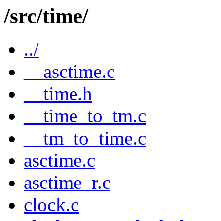
/src/time/
../
__asctime.c
__time.h
__time_to_tm.c
__tm_to_time.c
asctime.c
asctime_r.c
clock.c