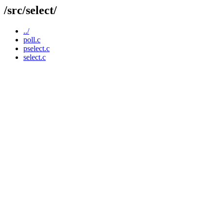
/src/select/
../
poll.c
pselect.c
select.c