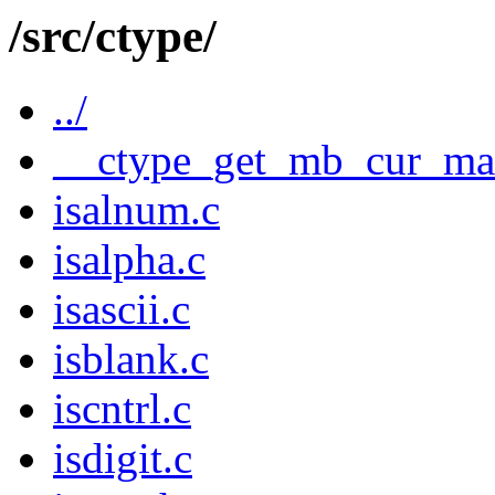
/src/ctype/
../
__ctype_get_mb_cur_ma
isalnum.c
isalpha.c
isascii.c
isblank.c
iscntrl.c
isdigit.c