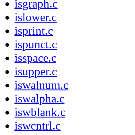
isgraph.c
islower.c
isprint.c
ispunct.c
isspace.c
isupper.c
iswalnum.c
iswalpha.c
iswblank.c
iswcntrl.c