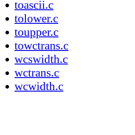
toascii.c
tolower.c
toupper.c
towctrans.c
wcswidth.c
wctrans.c
wcwidth.c