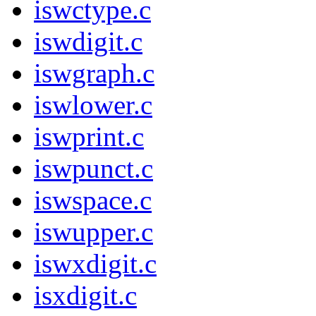
iswctype.c
iswdigit.c
iswgraph.c
iswlower.c
iswprint.c
iswpunct.c
iswspace.c
iswupper.c
iswxdigit.c
isxdigit.c