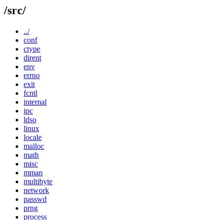
/src/
../
conf
ctype
dirent
env
errno
exit
fcntl
internal
ipc
ldso
linux
locale
malloc
math
misc
mman
multibyte
network
passwd
prng
process