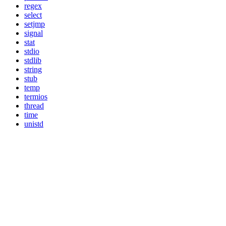
regex
select
setjmp
signal
stat
stdio
stdlib
string
stub
temp
termios
thread
time
unistd