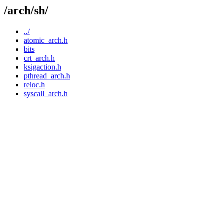
/arch/sh/
../
atomic_arch.h
bits
crt_arch.h
ksigaction.h
pthread_arch.h
reloc.h
syscall_arch.h