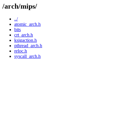
/arch/mips/
../
atomic_arch.h
bits
crt_arch.h
ksigaction.h
pthread_arch.h
reloc.h
syscall_arch.h